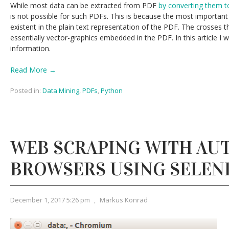
While most data can be extracted from PDF
by converting them to
is not possible for such PDFs. This is because the most important 
existent in the plain text representation of the PDF. The crosses 
essentially vector-graphics embedded in the PDF. In this article I w
information.
Read More →
Posted in:
Data Mining
,
PDFs
,
Python
WEB SCRAPING WITH A
BROWSERS USING SELEN
December 1, 2017 5:26 pm
,
Markus Konrad