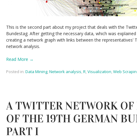
This is the second part about my project that deals with the Twi
Bundestag. After getting the necessary data, which was explained
creating a network graph with links between the representatives’ 
network analysis.
Read More →
Posted in:
Data Mining
,
Network analysis
,
R
,
Visualization
,
Web Scrapin
A TWITTER NETWORK OF
OF THE 19TH GERMAN BU
PART I