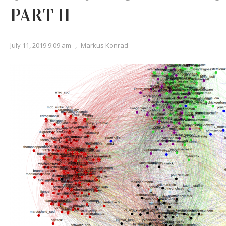
PART II
July 11, 2019 9:09 am
,
Markus Konrad