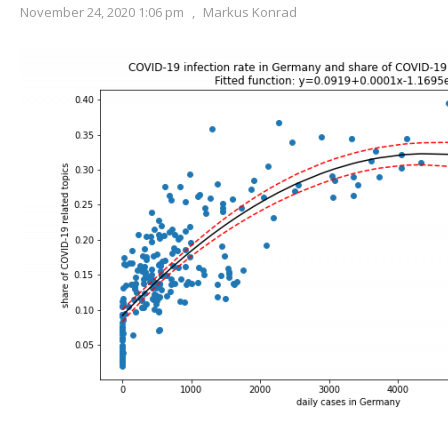
November 24, 2020 1:06 pm
,
Markus Konrad