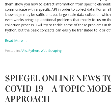
them show you how to extract information from specific element
communicate with a specific API in order to collect data. For smalle
knowledge may be sufficient, but large scale data collection which
even weeks brings up additional problems that mainly focus on t
collection process. I will try to tackle some of these problems in th
Python, but the basic concepts can easily be translated to R or 
Read More →
Posted in:
APIs
,
Python
,
Web Scraping
SPIEGEL ONLINE NEWS T
COVID-19 – A TOPIC MOD
APPROACH