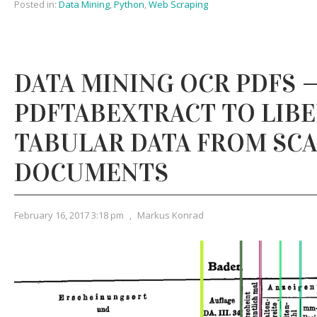
Posted in:
Data Mining
,
Python
,
Web Scraping
DATA MINING OCR PDFS 
PDFTABEXTRACT TO LIB
TABULAR DATA FROM SC
DOCUMENTS
February 16, 2017 3:18 pm
,
Markus Konrad