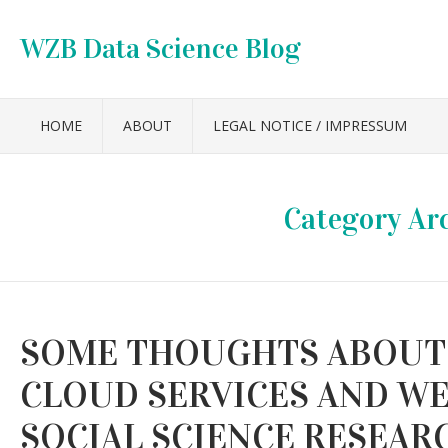
WZB Data Science Blog
HOME
ABOUT
LEGAL NOTICE / IMPRESSUM
Category Ar
SOME THOUGHTS ABOUT 
CLOUD SERVICES AND WEB
SOCIAL SCIENCE RESEAR