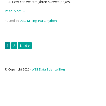
How can we straighten skewed pages?
Read More →
Posted in:
Data Mining
,
PDFs
,
Python
1
2
Next »
© Copyright 2026 -
WZB Data Science Blog