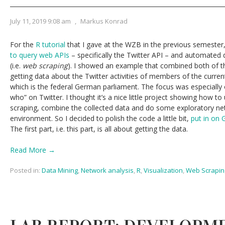
July 11, 2019 9:08 am
,
Markus Konrad
For the
R tutorial
that I gave at the WZB in the previous semester,
to query web APIs
– specifically the Twitter API – and automated 
(i.e.
web scraping
). I showed an example that combined both of th
getting data about the Twitter activities of members of the curr
which is the federal German parliament. The focus was especially
who” on Twitter. I thought it’s a nice little project showing how t
scraping, combine the collected data and do some exploratory netw
environment. So I decided to polish the code a little bit,
put in on 
The first part, i.e. this part, is all about getting the data.
Read More →
Posted in:
Data Mining
,
Network analysis
,
R
,
Visualization
,
Web Scrapin