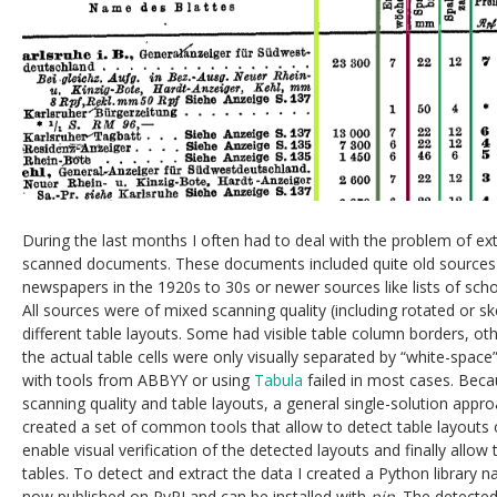
During the last months I often had to deal with the problem of ex
scanned documents. These documents included quite old sources 
newspapers in the 1920s to 30s or newer sources like lists of sc
All sources were of mixed scanning quality (including rotated or 
different table layouts. Some had visible table column borders, ot
the actual table cells were only visually separated by “white-spac
with tools from ABBYY or using
Tabula
failed in most cases. Becau
scanning quality and table layouts, a general single-solution appro
created a set of common tools that allow to detect table layout
enable visual verification of the detected layouts and finally allow 
tables. To detect and extract the data I created a Python library
now published on PyPI and can be installed with
pip
. The detected