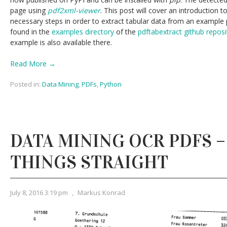
page using
pdf2xml-viewer
. This post will cover an introduction t
necessary steps in order to extract tabular data from an example 
found in the
examples directory
of the
pdftabextract github reposi
example is also available there.
Read More →
Posted in:
Data Mining
,
PDFs
,
Python
DATA MINING OCR PDFS 
THINGS STRAIGHT
July 8, 2016 3:19 pm
,
Markus Konrad