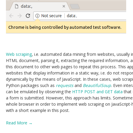
Web scraping
, i.e. automated data mining from websites, usually 
HTML document, parsing it, extracting the required information, an
this document to other web pages to repeat this process. This app
websites that display information in a static way, i.e. do not respo
dynamically by the means of JavaScript. In these cases, web scra
Python packages such as
requests
and
BeautifulSoup
. Even inte
can be emulated by observing the
HTTP POST and GET data
that 
a form is submitted. However, this approach has limits. Sometimes
whole browser in order to implement web scraping on JavaScript-
with a short example in this post.
Read More →