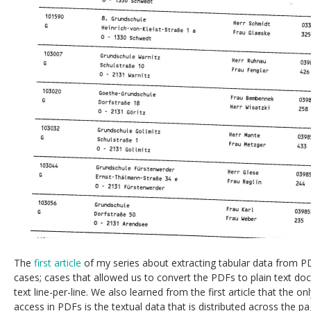
The
first article
of my series about extracting tabular data from 
cases; cases that allowed us to convert the PDFs to plain text d
text line-per-line. We also learned from the first article that the o
access in PDFs is the textual data that is distributed across the pa