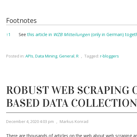
Footnotes
Footnotes
↑
1
See
this article in
WZB Mitteilungen
(only in German) toget
Posted in:
APIs
,
Data Mining
,
General
,
R
,
Tagged:
r-bloggers
ROBUST WEB SCRAPING O
BASED DATA COLLECTIO
December 4, 2020 4:03 pm
,
Markus Konrad
There are thousands of articles on the web about web scraping a