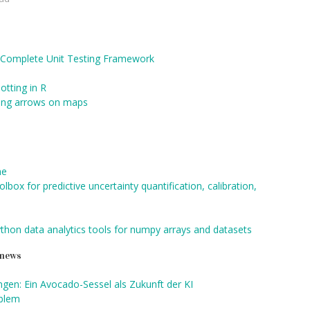
re Complete Unit Testing Framework
otting in R
awing arrows on maps
me
box for predictive uncertainty quantification, calibration,
ython data analytics tools for numpy arrays and datasets
d news
gen: Ein Avocado-Sessel als Zukunft der KI
oblem