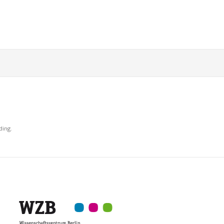
ding.