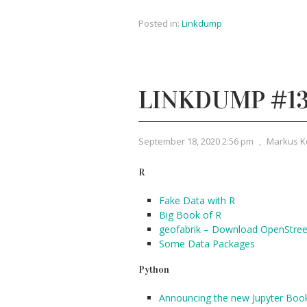
Posted in:
Linkdump
LINKDUMP #1
September 18, 2020 2:56 pm
,
Markus K
R
Fake Data with R
Big Book of R
geofabrik – Download OpenStre
Some Data Packages
Python
Announcing the new Jupyter Boo