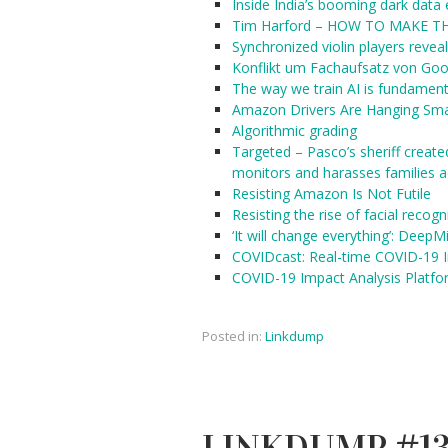
Inside India’s booming dark dat
Tim Harford – HOW TO MAKE 
Synchronized violin players reve
Konflikt um Fachaufsatz von Goo
The way we train AI is fundament
Amazon Drivers Are Hanging Sma
Algorithmic grading
Targeted – Pasco’s sheriff created
monitors and harasses families a
Resisting Amazon Is Not Futile
Resisting the rise of facial recogn
‘It will change everything’: DeepM
COVIDcast: Real-time COVID-19 I
COVID-19 Impact Analysis Platf
Posted in:
Linkdump