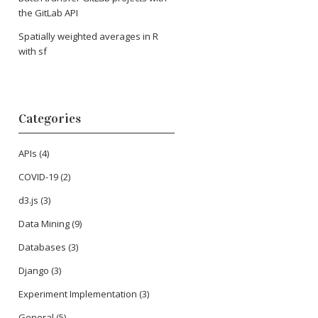
the GitLab API
Spatially weighted averages in R
with sf
Categories
APIs
(4)
COVID-19
(2)
d3.js
(3)
Data Mining
(9)
Databases
(3)
Django
(3)
Experiment Implementation
(3)
General
(5)