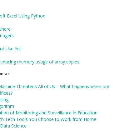
ft Excel Using Python
ywhere
anagers
ot Use Yet
 reducing memory usage of array copies
d news
Machine Threatens All of Us – What happens when our
fices?
ling
gorithm
tion of Monitoring and Surveillance in Education
ch Tech Tools You Choose to Work from Home
 Data Science