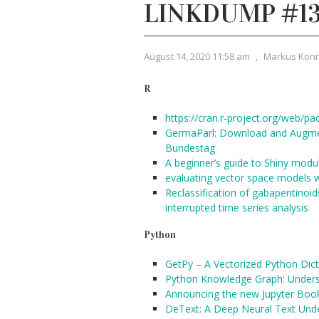
LINKDUMP #1
August 14, 2020 11:58 am
,
Markus Kon
R
https://cran.r-project.org/web/pa
GermaParl: Download and Augmen
Bundestag
A beginner’s guide to Shiny modu
evaluating vector space models 
Reclassification of gabapentinoid
interrupted time series analysis
Python
GetPy – A Vectorized Python Dict
Python Knowledge Graph: Unders
Announcing the new Jupyter Boo
DeText: A Deep Neural Text Und