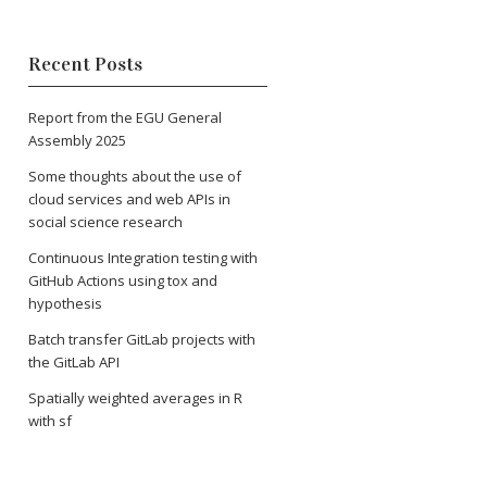
Recent Posts
Report from the EGU General
Assembly 2025
Some thoughts about the use of
cloud services and web APIs in
social science research
Continuous Integration testing with
GitHub Actions using tox and
hypothesis
Batch transfer GitLab projects with
the GitLab API
Spatially weighted averages in R
with sf