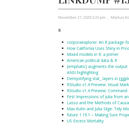
LINKDUMP #1
November 27, 2020 3:23 pm
,
Markus K
R
corporaexplorer: An R package for
How California Uses Shiny in Pro
Mixed models in R: a primer
American political data & R
{emphatic} augments the output o
ANSI highlighting
Demystifying stat_ layers in {ggpl
RStudio v1.4 Preview: Visual Mar
RStudio v1.4 Preview: Command 
First Impressions of Julia from a
Lasso and the Methods of Causal
Max Kuhn and Julia Silge: Tidy Mo
future 1.19.1 – Making Sure Pro
US Excess Mortality