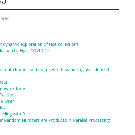
35
onrad
 dynamic exploration of text collections
duction to Fight COVID-19
f data.frames and matrices in R by adding user-defined
ot2}
kdown Editing
Palette
n R User
ity
deling with R
per Random Numbers are Produced in Parallel Processing