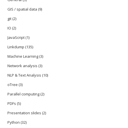
GIS / spatial data
(9)
git
(2)
IO
(2)
JavaScript
(1)
Linkdump
(135)
Machine Learning
(3)
Network analysis
(3)
NLP & Text Analysis
(10)
oTree
(3)
Parallel computing
(2)
PDFs
(5)
Presentation slides
(2)
Python
(32)