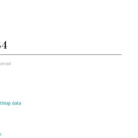
34
onrad
etMap data
k