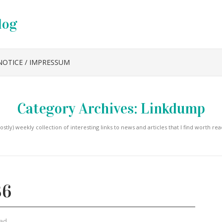
log
NOTICE / IMPRESSUM
Category Archives:
Linkdump
ostly) weekly collection of interesting links to news and articles that I find worth rea
36
ad