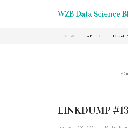
WZB Data Science B
HOME
ABOUT
LEGAL 
A (m
LINKDUMP #1
January 11, 2021 1:22 pm
,
Markus Konr