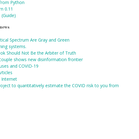
 from Python
rn 0.11
 (Guide)
d news
itical Spectrum Are Gray and Green
rning systems.
ok Should Not Be the Arbiter of Truth
 couple shows new disinformation frontier
auses and COVID-19
rticles
 Internet
oject to quantitatively estimate the COVID risk to you from