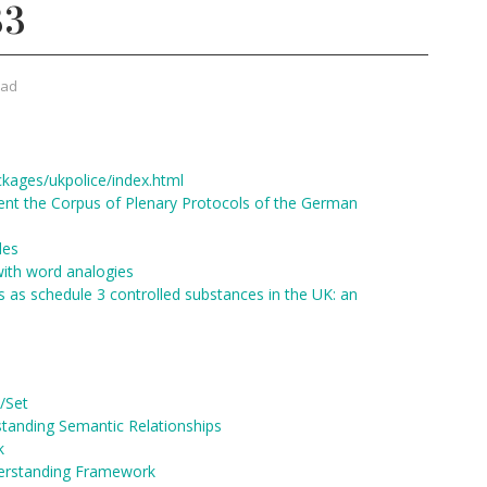
33
rad
ckages/ukpolice/index.html
t the Corpus of Plenary Protocols of the German
les
with word analogies
s as schedule 3 controlled substances in the UK: an
/Set
tanding Semantic Relationships
k
erstanding Framework