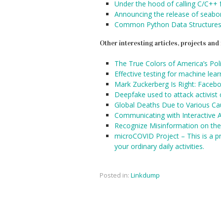
Under the hood of calling C/C++
Announcing the release of seabo
Common Python Data Structures
Other interesting articles, projects an
The True Colors of America’s Pol
Effective testing for machine lea
Mark Zuckerberg Is Right: Facebo
Deepfake used to attack activist
Global Deaths Due to Various C
Communicating with Interactive A
Recognize Misinformation on the
microCOVID Project – This is a pr
your ordinary daily activities.
Posted in:
Linkdump