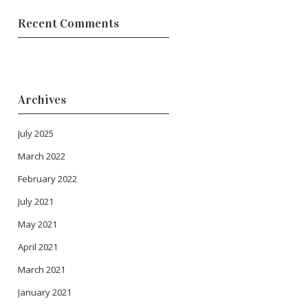
Recent Comments
Archives
July 2025
March 2022
February 2022
July 2021
May 2021
April 2021
March 2021
January 2021