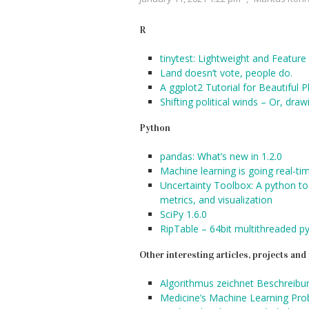
R
tinytest: Lightweight and Featu
Land doesn’t vote, people do.
A ggplot2 Tutorial for Beautiful Pl
Shifting political winds – Or, dr
Python
pandas: What’s new in 1.2.0
Machine learning is going real-ti
Uncertainty Toolbox: A python tool
metrics, and visualization
SciPy 1.6.0
RipTable – 64bit multithreaded p
Other interesting articles, projects an
Algorithmus zeichnet Beschreibun
Medicine’s Machine Learning Pr