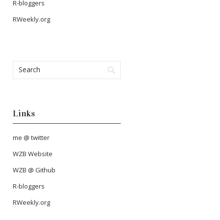
R-bloggers
RWeekly.org
Links
me @ twitter
WZB Website
WZB @ Github
R-bloggers
RWeekly.org