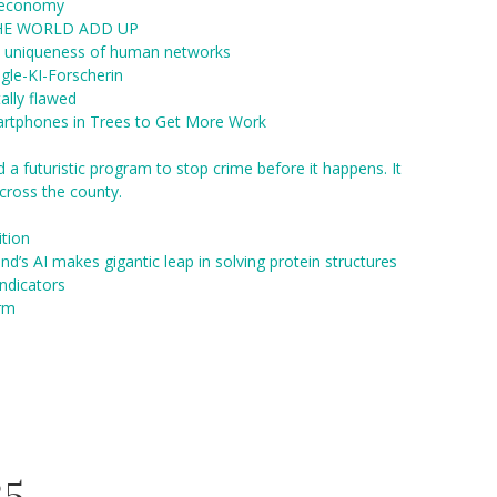
a economy
THE WORLD ADD UP
al uniqueness of human networks
gle-KI-Forscherin
ally flawed
rtphones in Trees to Get More Work
 a futuristic program to stop crime before it happens. It
cross the county.
ition
ind’s AI makes gigantic leap in solving protein structures
ndicators
orm