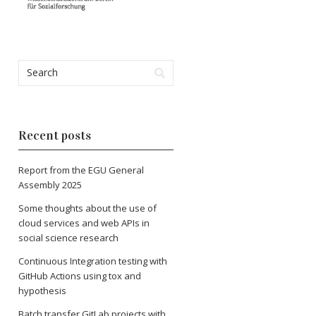
Recent posts
Report from the EGU General
Assembly 2025
Some thoughts about the use of
cloud services and web APIs in
social science research
Continuous Integration testing with
GitHub Actions using tox and
hypothesis
Batch transfer GitLab projects with