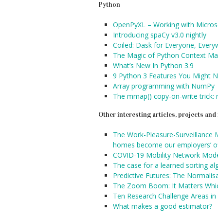
Python
OpenPyXL – Working with Microso
Introducing spaCy v3.0 nightly
Coiled: Dask for Everyone, Ever
The Magic of Python Context M
What’s New In Python 3.9
9 Python 3 Features You Might N
Array programming with NumPy
The mmap() copy-on-write trick:
Other interesting articles, projects an
The Work-Pleasure-Surveillance 
homes become our employers’ of
COVID-19 Mobility Network Mode
The case for a learned sorting al
Predictive Futures: The Normalisa
The Zoom Boom: It Matters Whi
Ten Research Challenge Areas in
What makes a good estimator?