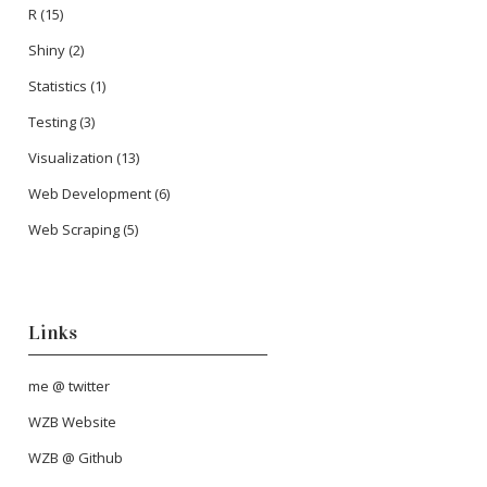
R
(15)
Shiny
(2)
Statistics
(1)
Testing
(3)
Visualization
(13)
Web Development
(6)
Web Scraping
(5)
Links
me @ twitter
WZB Website
WZB @ Github