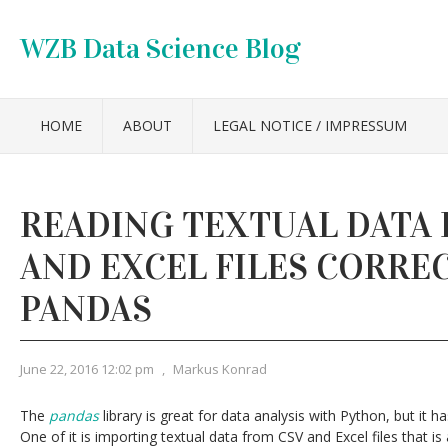
WZB Data Science Blog
HOME
ABOUT
LEGAL NOTICE / IMPRESSUM
READING TEXTUAL DATA 
AND EXCEL FILES CORRE
PANDAS
June 22, 2016 12:02 pm
,
Markus Konrad
The
pandas
library is great for data analysis with Python, but it
One of it is importing textual data from CSV and Excel files that i