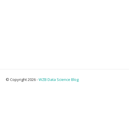
© Copyright 2026 -
WZB Data Science Blog