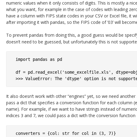
numeric values when it only consists of digits. This is mostly a nic
what you want, for example in the case of codes with leading zero
have a column with FIPS state codes in your CSV or Excel file, it wi
after importing it with pandas, so the FIPS code of ’03’ will become 
To prevent pandas from doing this, a good guess would be specif
doesn’t need to be guessed, but unfortunately this is not supporte
import pandas as pd

df = pd.read_excel('some_excelfile.xls', dtype=obj
It also doesn’t work with other “engines” yet, so we need another 
pass a dict that specifies a conversion function for each column 
name). For example, if we want to have strings instead of numeric
indices 3 and 7, we could pass a dict with the conversion function
converters = {col: str for col in (3, 7)}
