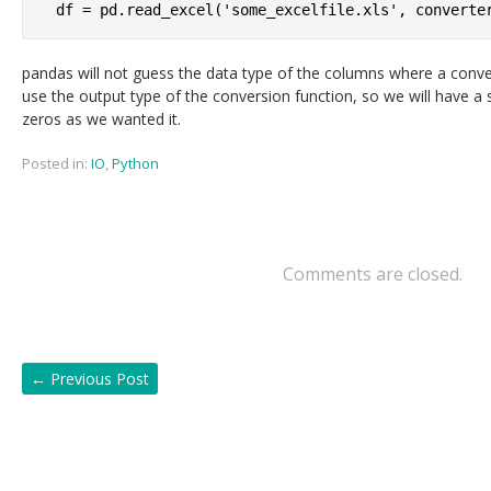
pandas will not guess the data type of the columns where a convers
use the output type of the conversion function, so we will have a s
zeros as we wanted it.
Posted in:
IO
,
Python
Comments are closed.
←
Previous Post