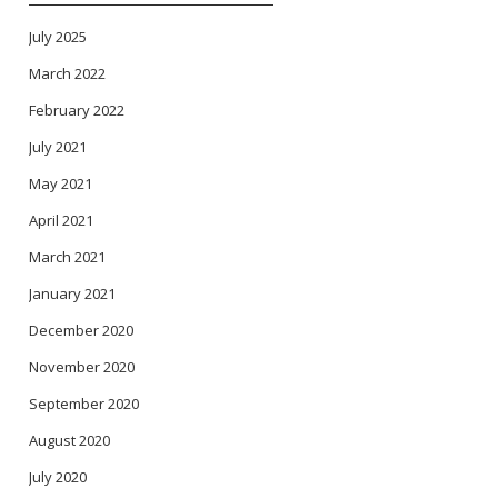
July 2025
March 2022
February 2022
July 2021
May 2021
April 2021
March 2021
January 2021
December 2020
November 2020
September 2020
August 2020
July 2020