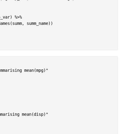
_var) %>%

ames(summ, summ_name))

mmarising mean(mpg)"

marising mean(disp)"
