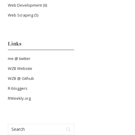
Web Development
(6)
Web Scraping
(5)
Links
me @ twitter
WZB Website
WZB @ Github
R-bloggers
RWeekly.org
mpg
