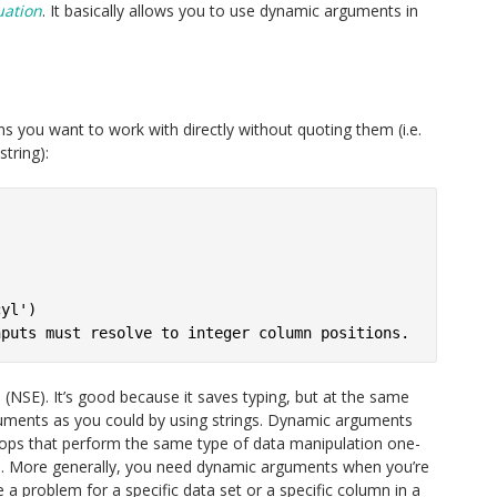
uation
. It basically allows you to use dynamic arguments in
mns you want to work with directly without quoting them (i.e.
tring):


yl')

 (NSE). It’s good because it saves typing, but at the same
guments as you could by using strings. Dynamic arguments
oops that perform the same type of data manipulation one-
es. More generally, you need dynamic arguments when you’re
e a problem for a specific data set or a specific column in a