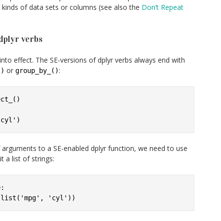
l kinds of data sets or columns (see also the
Don’t Repeat
dplyr verbs
nto effect. The SE-versions of dplyr verbs always end with
or
:
()
group_by_()
ct_()

f arguments to a SE-enabled dplyr function, we need to use
a list of strings:
:
