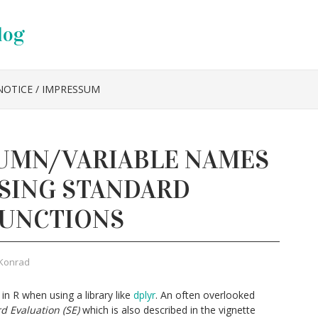
log
NOTICE / IMPRESSUM
UMN/VARIABLE NAMES
USING STANDARD
FUNCTIONS
Konrad
in R when using a library like
dplyr
. An often overlooked
d Evaluation (SE)
which is also described in the vignette