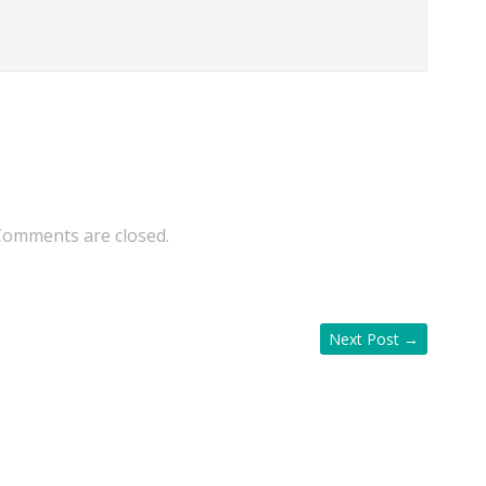
Comments are closed.
Next Post
→