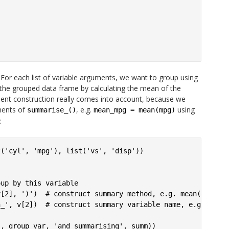
For each list of variable arguments, we want to group using
 the grouped data frame by calculating the mean of the
ent construction really comes into account, because we
ments of
, e.g.
using
summarise_()
mean_mpg = mean(mpg)
:
('cyl', 'mpg'), list('vs', 'disp'))



up by this variable

[2], ')')  # construct summary method, e.g. mean(mpg)

_', v[2])  # construct summary variable name, e.g. mean_
, group_var, 'and summarising', summ))
