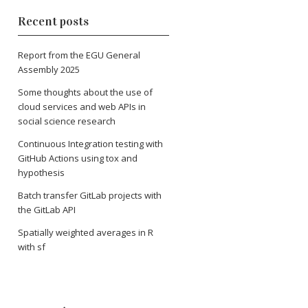
Recent posts
Report from the EGU General
Assembly 2025
Some thoughts about the use of
cloud services and web APIs in
social science research
Continuous Integration testing with
GitHub Actions using tox and
hypothesis
Batch transfer GitLab projects with
the GitLab API
Spatially weighted averages in R
with sf