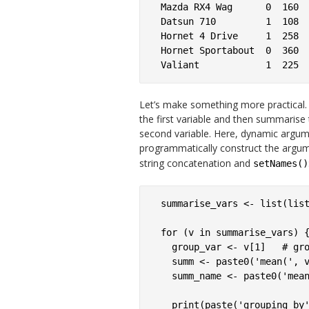
Mazda RX4 Wag      0  160

Datsun 710         1  108

Hornet 4 Drive     1  258

Hornet Sportabout  0  360

Let’s make something more practical. 
the first variable and then summarise
second variable. Here, dynamic argum
programmatically construct the argu
string concatenation and
setNames()
summarise_vars <- list(list
for (v in summarise_vars) {
  group_var <- v[1]   # gro
  summ <- paste0('mean(', v
  summ_name <- paste0('mean
  print(paste('grouping by'