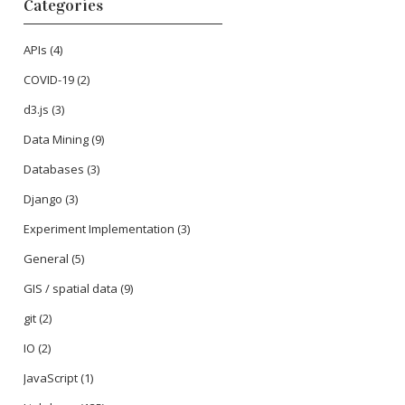
Categories
APIs
(4)
COVID-19
(2)
d3.js
(3)
Data Mining
(9)
Databases
(3)
Django
(3)
Experiment Implementation
(3)
General
(5)
GIS / spatial data
(9)
git
(2)
IO
(2)
JavaScript
(1)