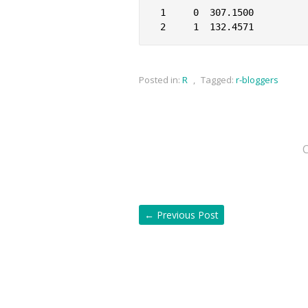
1     0  307.1500

Posted in:
R
,
Tagged:
r-bloggers
←
Previous Post