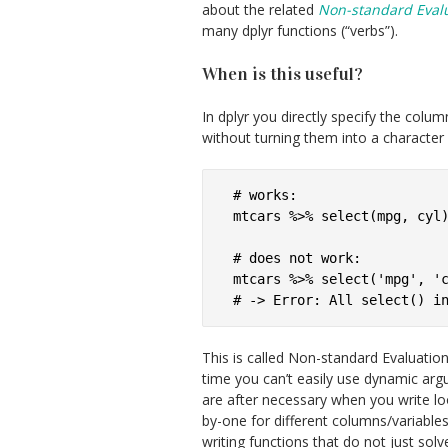
about the related
Non-standard Eval
many dplyr functions (“verbs”).
When is this useful?
In dplyr you directly specify the colu
without turning them into a character s
# works:

mtcars %>% select(mpg, cyl)
# does not work:

mtcars %>% select('mpg', 'c
This is called Non-standard Evaluation
time you can’t easily use dynamic ar
are after necessary when you write l
by-one for different columns/variabl
writing functions that do not just solv