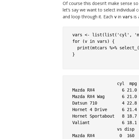
Of course this doesn’t make sense so f
let’s say we want to select individual c
and loop through it. Each
in
is 
v
vars
vars <- list(list('cyl', 'm
for (v in vars) {

  print(mtcars %>% select_(
}

                  cyl  mpg

Mazda RX4           6 21.0

Mazda RX4 Wag       6 21.0

Datsun 710          4 22.8

Hornet 4 Drive      6 21.4

Hornet Sportabout   8 18.7

Valiant             6 18.1

                  vs disp

Mazda RX4          0  160
