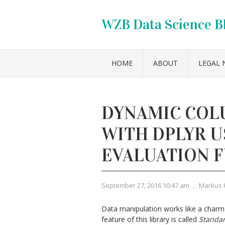
WZB Data Science B
HOME
ABOUT
LEGAL 
DYNAMIC COL
WITH DPLYR 
EVALUATION 
September 27, 2016 10:47 am
,
Markus 
Data manipulation works like a charm 
feature of this library is called
Standar