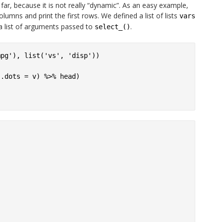
ar, because it is not really “dynamic”. As an easy example,
olumns and print the first rows. We defined a list of lists
vars
a list of arguments passed to
.
select_()
pg'), list('vs', 'disp'))

.dots = v) %>% head)
