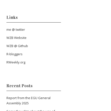
Links
me @ twitter
WZB Website
WZB @ Github
R-bloggers
RWeekly.org
Recent Posts
Report from the EGU General
Assembly 2025