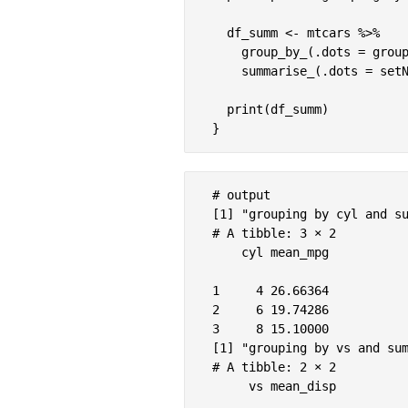
  df_summ <- mtcars %>%

    group_by_(.dots = group
    summarise_(.dots = setN
  print(df_summ)

# output

[1] "grouping by cyl and su
# A tibble: 3 × 2

    cyl mean_mpg

1     4 26.66364

2     6 19.74286

3     8 15.10000

[1] "grouping by vs and sum
# A tibble: 2 × 2

     vs mean_disp
