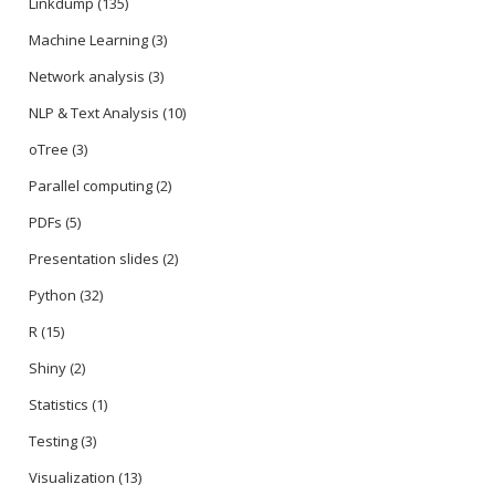
Linkdump
(135)
Machine Learning
(3)
Network analysis
(3)
NLP & Text Analysis
(10)
oTree
(3)
Parallel computing
(2)
PDFs
(5)
Presentation slides
(2)
Python
(32)
R
(15)
Shiny
(2)
Statistics
(1)
Testing
(3)
Visualization
(13)