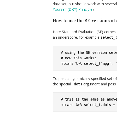
data set, but should work with severa
Yourself (DRY) Principle
).
How to use the SE-versions of 
Here Standard Evaluation (SE) comes i
an underscore, for example
select_
# using the SE-version sele
# now this works:

To pass a dynamically specified set o
the special
argument and pass it 
.dots
# this is the same as above