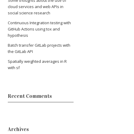
Some thoughts about the use of
cloud services and web APIs in
social science research
Continuous Integration testing with
GitHub Actions using tox and
hypothesis
Batch transfer GitLab projects with
the GitLab API
Spatially weighted averages in R
with sf
Recent Comments
Archives