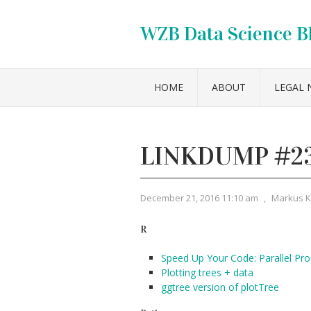
WZB Data Science B
HOME
ABOUT
LEGAL 
LINKDUMP #2
December 21, 2016 11:10 am
,
Markus 
R
Speed Up Your Code: Parallel Pro
Plotting trees + data
ggtree version of plotTree