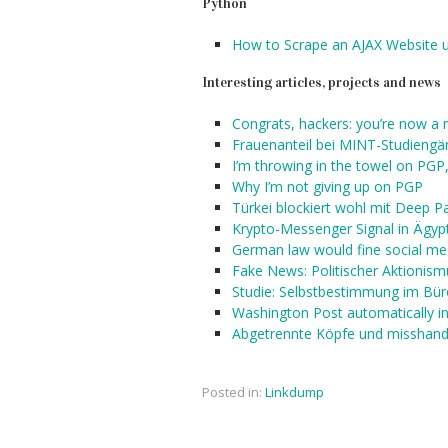
Python
How to Scrape an AJAX Website 
Interesting articles, projects and news
Congrats, hackers: you’re now a m
Frauenanteil bei MINT-Studiengä
I’m throwing in the towel on PGP,
Why I’m not giving up on PGP
Türkei blockiert wohl mit Deep P
Krypto-Messenger Signal in Ägypt
German law would fine social med
Fake News: Politischer Aktionism
Studie: Selbstbestimmung im Büro
Washington Post automatically in
Abgetrennte Köpfe und misshande
Posted in:
Linkdump