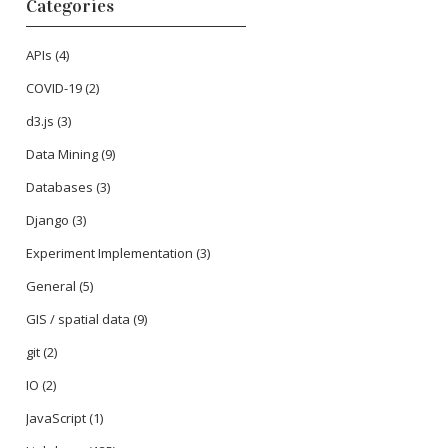
Categories
APIs
(4)
COVID-19
(2)
d3.js
(3)
Data Mining
(9)
Databases
(3)
Django
(3)
Experiment Implementation
(3)
General
(5)
GIS / spatial data
(9)
git
(2)
IO
(2)
JavaScript
(1)