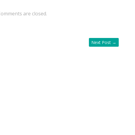
Comments are closed.
Next Post
→