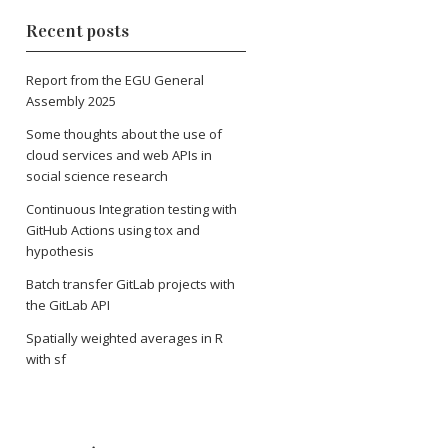
Recent posts
Report from the EGU General
Assembly 2025
Some thoughts about the use of
cloud services and web APIs in
social science research
Continuous Integration testing with
GitHub Actions using tox and
hypothesis
Batch transfer GitLab projects with
the GitLab API
Spatially weighted averages in R
with sf