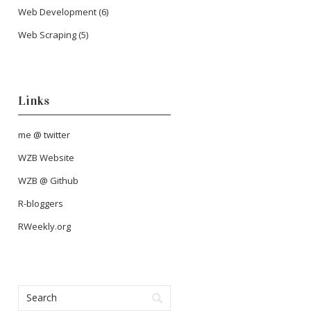
Web Development
(6)
Web Scraping
(5)
Links
me @ twitter
WZB Website
WZB @ Github
R-bloggers
RWeekly.org