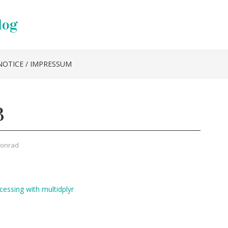
log
NOTICE / IMPRESSUM
3
Konrad
cessing with multidplyr