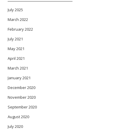
July 2025
March 2022
February 2022
July 2021
May 2021
April 2021
March 2021
January 2021
December 2020
November 2020
September 2020
August 2020
July 2020