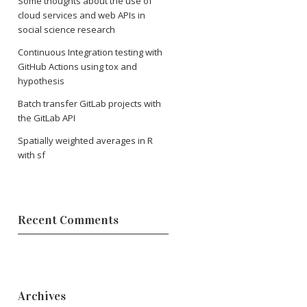
Some thoughts about the use of
cloud services and web APIs in
social science research
Continuous Integration testing with
GitHub Actions using tox and
hypothesis
Batch transfer GitLab projects with
the GitLab API
Spatially weighted averages in R
with sf
Recent Comments
Archives