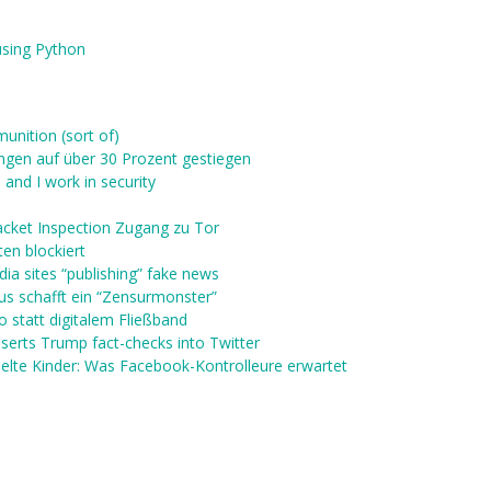
using Python
unition (sort of)
ngen auf über 30 Prozent gestiegen
 and I work in security
acket Inspection Zugang zu Tor
en blockiert
ia sites “publishing” fake news
us schafft ein “Zensurmonster”
 statt digitalem Fließband
serts Trump fact-checks into Twitter
lte Kinder: Was Facebook-Kontrolleure erwartet