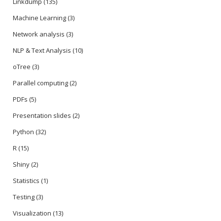
Linkdump
(135)
Machine Learning
(3)
Network analysis
(3)
NLP & Text Analysis
(10)
oTree
(3)
Parallel computing
(2)
PDFs
(5)
Presentation slides
(2)
Python
(32)
R
(15)
Shiny
(2)
Statistics
(1)
Testing
(3)
Visualization
(13)