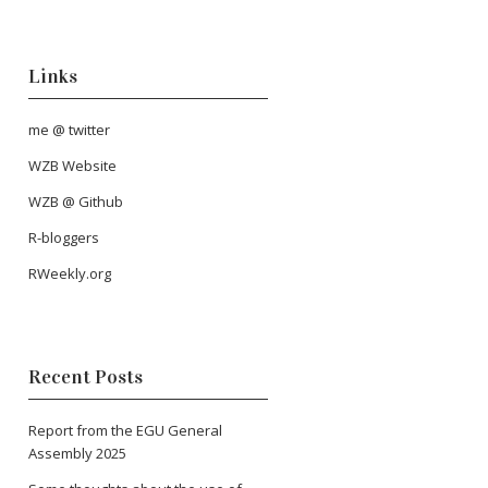
Links
me @ twitter
WZB Website
WZB @ Github
R-bloggers
RWeekly.org
Recent Posts
Report from the EGU General
Assembly 2025