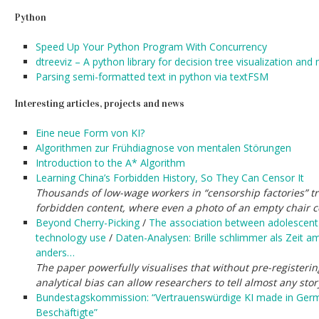
Python
Speed Up Your Python Program With Concurrency
dtreeviz – A python library for decision tree visualization and
Parsing semi-formatted text in python via textFSM
Interesting articles, projects and news
Eine neue Form von KI?
Algorithmen zur Frühdiagnose von mentalen Störungen
Introduction to the A* Algorithm
Learning China’s Forbidden History, So They Can Censor It
Thousands of low-wage workers in “censorship factories” tr
forbidden content, where even a photo of an empty chair c
Beyond Cherry-Picking
/
The association between adolescent w
technology use
/
Daten-Analysen: Brille schlimmer als Zeit 
anders…
The paper powerfully visualises that without pre-registeri
analytical bias can allow researchers to tell almost any sto
Bundestagskommission: “Vertrauenswürdige KI made in Germa
Beschäftigte”