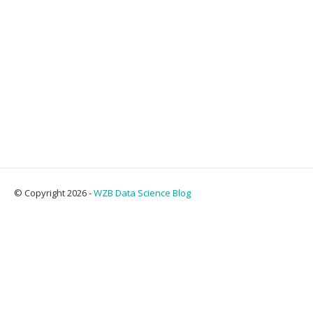
© Copyright 2026 -
WZB Data Science Blog