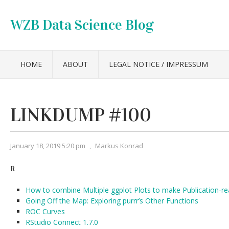
WZB Data Science Blog
HOME
ABOUT
LEGAL NOTICE / IMPRESSUM
LINKDUMP #100
January 18, 2019 5:20 pm
,
Markus Konrad
R
How to combine Multiple ggplot Plots to make Publication-re
Going Off the Map: Exploring purrr’s Other Functions
ROC Curves
RStudio Connect 1.7.0