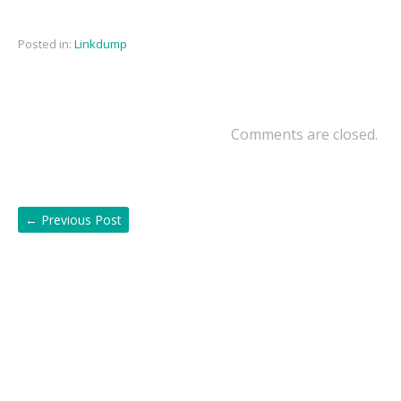
Posted in:
Linkdump
Comments are closed.
←
Previous Post