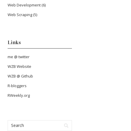
Web Development
(6)
Web Scraping
(5)
Links
me @ twitter
WZB Website
WZB @ Github
R-bloggers
RWeekly.org