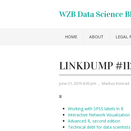
WZB Data Science B
HOME
ABOUT
LEGAL 
LINKDUMP #11
June 21, 2019 4:30 pm
,
Markus Konrad
R
Working with SPSS labels in R
Interactive Network Visualization
Advanced R, second edition
Technical debt for data scientists