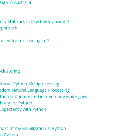
Gap In Australia
ory Statistics in Psychology using R
 approach
 used for text mining in R
clustering
Without Python Multiprocessing
odern Natural Language Processing
on isn’t interested in mentoring white guys
brary for Python
e Expectancy with Python
most of my visualization in Python
 in Python