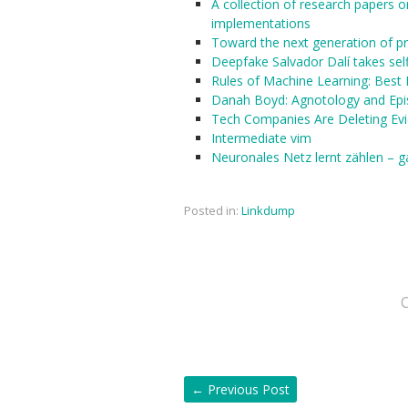
A collection of research papers on
implementations
Toward the next generation of 
Deepfake Salvador Dalí takes sel
Rules of Machine Learning: Best 
Danah Boyd: Agnotology and Epi
Tech Companies Are Deleting Ev
Intermediate vim
Neuronales Netz lernt zählen – 
Posted in:
Linkdump
←
Previous Post