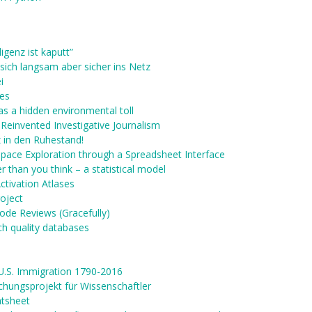
ligenz ist kaputt”
sich langsam aber sicher ins Netz
i
res
as a hidden environmental toll
Reinvented Investigative Journalism
nz in den Ruhestand!
Space Exploration through a Spreadsheet Interface
 than you think – a statistical model
ctivation Atlases
oject
Code Reviews (Gracefully)
ch quality databases
U.S. Immigration 1790-2016
chungsprojekt für Wissenschaftler
atsheet