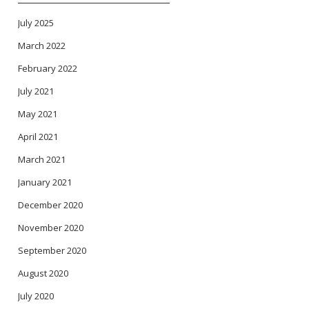
July 2025
March 2022
February 2022
July 2021
May 2021
April 2021
March 2021
January 2021
December 2020
November 2020
September 2020
August 2020
July 2020