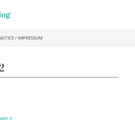
log
NOTICE / IMPRESSUM
2
 with R