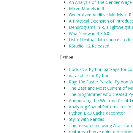
An Analysis of The Gender Wage 
Mixed Models in R
Generalized Additive Models in R
A Practical Extension of Introduct
Dendrograms in R, a lightweight
What’s new in R 3.6.0
List of textual data sources to be
RStudio 1.2 Released
Python
Coclust: a Python package for co-
data.table for Python
Ray: 10x Faster Parallel Python 
The Best and Most Current of M
The programmer who created Pyth
Announcing the Wolfram Client Li
Analyzing Spatial Patterns in Lif
Python LRU Cache decorator
Stylin’ with Pandas
The reason I am using Altair for 
ruptures: change point detection