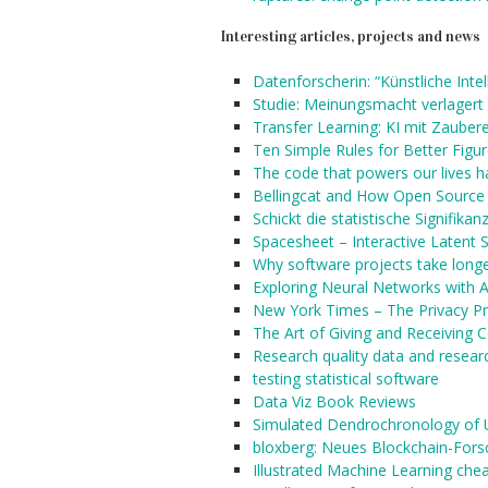
Interesting articles, projects and news
Datenforscherin: “Künstliche Intel
Studie: Meinungsmacht verlagert 
Transfer Learning: KI mit Zaubere
Ten Simple Rules for Better Figu
The code that powers our lives h
Bellingcat and How Open Source 
Schickt die statistische Signifika
Spacesheet – Interactive Latent 
Why software projects take longer
Exploring Neural Networks with A
New York Times – The Privacy Pr
The Art of Giving and Receiving 
Research quality data and resear
testing statistical software
Data Viz Book Reviews
Simulated Dendrochronology of 
bloxberg: Neues Blockchain-Fors
Illustrated Machine Learning che