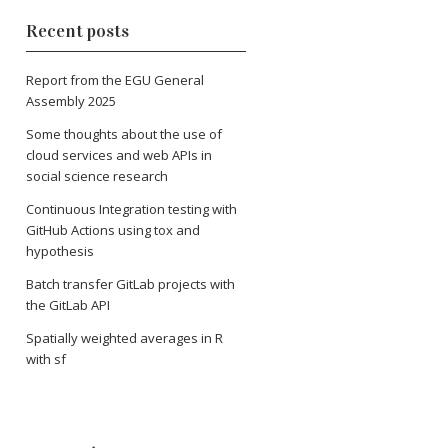
Recent posts
Report from the EGU General
Assembly 2025
Some thoughts about the use of
cloud services and web APIs in
social science research
Continuous Integration testing with
GitHub Actions using tox and
hypothesis
Batch transfer GitLab projects with
the GitLab API
Spatially weighted averages in R
with sf