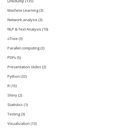
Linkdump
(135)
Machine Learning
(3)
Network analysis
(3)
NLP & Text Analysis
(10)
oTree
(3)
Parallel computing
(2)
PDFs
(5)
Presentation slides
(2)
Python
(32)
R
(15)
Shiny
(2)
Statistics
(1)
Testing
(3)
Visualization
(13)