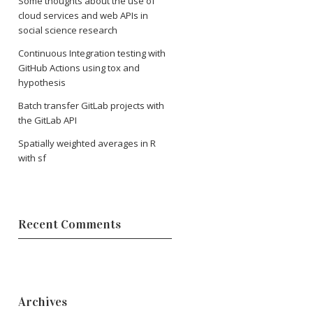
Some thoughts about the use of
cloud services and web APIs in
social science research
Continuous Integration testing with
GitHub Actions using tox and
hypothesis
Batch transfer GitLab projects with
the GitLab API
Spatially weighted averages in R
with sf
Recent Comments
Archives