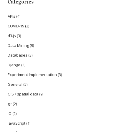
Categories
APIs
(4)
COVID-19
(2)
d3.js
(3)
Data Mining
(9)
Databases
(3)
Django
(3)
Experiment Implementation
(3)
General
(5)
GIS / spatial data
(9)
git
(2)
IO
(2)
JavaScript
(1)