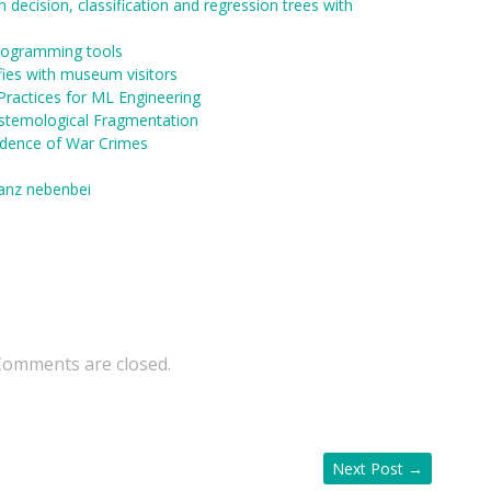
 decision, classification and regression trees with
programming tools
fies with museum visitors
Practices for ML Engineering
stemological Fragmentation
idence of War Crimes
ganz nebenbei
Comments are closed.
Next Post
→