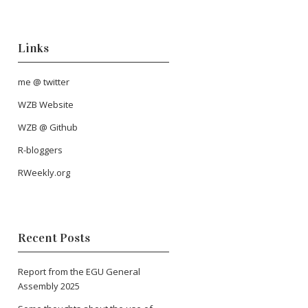
Links
me @ twitter
WZB Website
WZB @ Github
R-bloggers
RWeekly.org
Recent Posts
Report from the EGU General
Assembly 2025