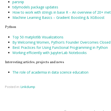
parsnip
tidymodels package updates
How to work with strings in base R – An overview of 20+ met
Machine Learning Basics – Gradient Boosting & XGBoost
Python
Top 50 matplotlib Visualizations
By Welcoming Women, Python’s Founder Overcomes Closed 
Best Practices for Using Functional Programming in Python
Working efficiently with JupyterLab Notebooks
Interesting articles, projects and news
The role of academia in data science education
Posted in:
Linkdump