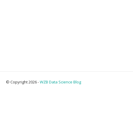
© Copyright 2026 -
WZB Data Science Blog