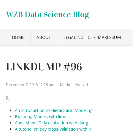
WZB Data Science Blog
HOME
ABOUT
LEGAL NOTICE / IMPRESSUM
LINKDUMP #96
December 7, 2018 12:28 pm
,
Markus Konrad
R
An Introduction to Hierarchical Modeling
Exploring Models with lime
Cheatsheet: Tidy evaluation with rlang
A tutorial on tidy cross-validation with R