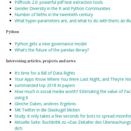
Pdftools 2.0: powerful pdf text extraction tools
Gender Diversity in the R and Python Communities
Number of births in the twentieth century
What hyper-parameters are, and what to do with them; an illu
Python
Python gets a new governance model
What’s the future of the pandas library?
Interesting articles, projects and news
It’s time for a Bill of Data Rights
Your Apps Know Where You Were Last Night, and They’re Not
summarized top 2018 AI papers
How much is social media worth? Estimating the value of Fac
using it
Gleiche Daten, anderes Ergebnis
Mit Twitter in die Glaskugel blicken
Study: It only takes a few seconds for bots to spread misinf
Aktuelle Seite: Buchkritik zu »Das Zeitalter des Überwachungs
dich