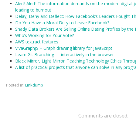
Alert! Alert! The information demands on the modern digital 
leading to burnout
Delay, Deny and Deflect: How Facebook’s Leaders Fought Th
Do You Have a Moral Duty to Leave Facebook?
Shady Data Brokers Are Selling Online Dating Profiles by the 
Who’s Working for Your Vote?
AWS textract features
VivaGraphJS – Graph drawing library for JavaScript
Learn Git Branching — interactively in the browser
Black Mirror, Light Mirror: Teaching Technology Ethics Throu
A list of practical projects that anyone can solve in any pro
Posted in:
Linkdump
Comments are closed.