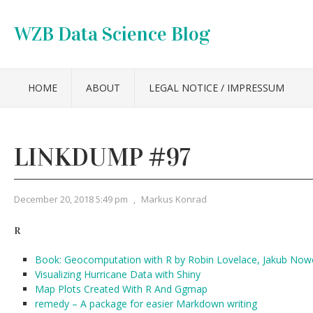
WZB Data Science Blog
HOME
ABOUT
LEGAL NOTICE / IMPRESSUM
LINKDUMP #97
December 20, 2018 5:49 pm
,
Markus Konrad
R
Book: Geocomputation with R by Robin Lovelace, Jakub No
Visualizing Hurricane Data with Shiny
Map Plots Created With R And Ggmap
remedy – A package for easier Markdown writing