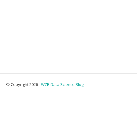
© Copyright 2026 -
WZB Data Science Blog