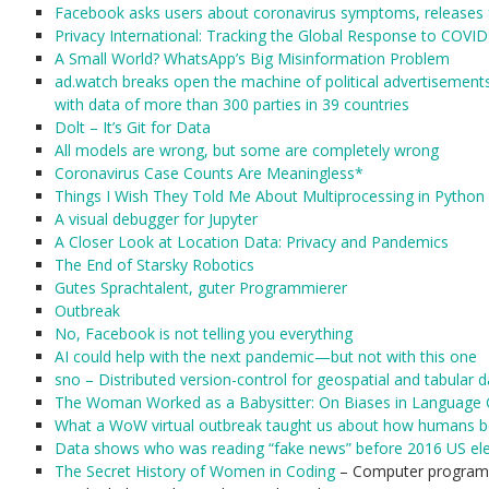
Facebook asks users about coronavirus symptoms, releases f
Privacy International: Tracking the Global Response to COVI
A Small World? WhatsApp’s Big Misinformation Problem
ad.watch breaks open the machine of political advertisemen
with data of more than 300 parties in 39 countries
Dolt – It’s Git for Data
All models are wrong, but some are completely wrong
Coronavirus Case Counts Are Meaningless*
Things I Wish They Told Me About Multiprocessing in Python
A visual debugger for Jupyter
A Closer Look at Location Data: Privacy and Pandemics
The End of Starsky Robotics
Gutes Sprachtalent, guter Programmierer
Outbreak
No, Facebook is not telling you everything
AI could help with the next pandemic—but not with this one
sno – Distributed version-control for geospatial and tabular d
The Woman Worked as a Babysitter: On Biases in Language 
What a WoW virtual outbreak taught us about how humans b
Data shows who was reading “fake news” before 2016 US ele
The Secret History of Women in Coding
– Computer program