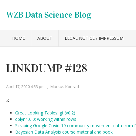
WZB Data Science Blog
HOME
ABOUT
LEGAL NOTICE / IMPRESSUM
LINKDUMP #128
April 17, 2020 4:53 pm
,
Markus Konrad
R
Great Looking Tables: gt (v0.2)
dplyr 1.0.0: working within rows
Scraping Google Covid-19 community movement data from P
Bayesian Data Analysis course material and book