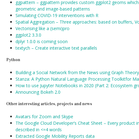
ggpattern – ggpattern provides custom ggplot2 geoms which s
geometric and image-based patterns
Simulating COVID-19 interventions with R
Spatial Aggregation – Three approaches: based on buffers, Vo
Vectorising like a (semi)pro
ggplot2 3.3.0
dplyr 1.0.0 is coming soon
textych – Create interactive text parallels
Python
Building a Social Network from the News using Graph Theory
Stanza: A Python Natural Language Processing Toolkitfor 
How to use Jupyter Notebooks in 2020 (Part 2: Ecosystem gr
Announcing Bokeh 2.0
Other interesting articles, projects and news
Avatars for Zoom and Skype
The Google Cloud Developer’s Cheat Sheet – Every product i
described in <=4 words
Extracted Google Mobility Reports data