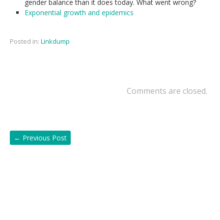
gender balance than it does today. What went wrong?
Exponential growth and epidemics
Posted in:
Linkdump
Comments are closed.
←
Previous Post