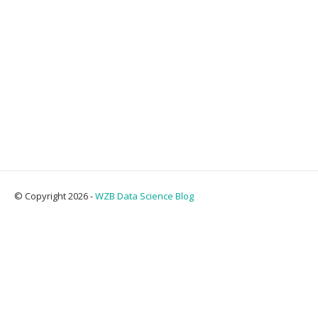
© Copyright 2026 -
WZB Data Science Blog