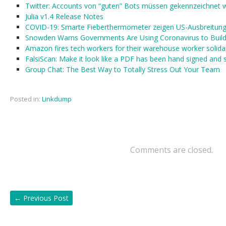
Twitter: Accounts von “guten” Bots müssen gekennzeichnet 
Julia v1.4 Release Notes
COVID-19: Smarte Fieberthermometer zeigen US-Ausbreitung 
Snowden Warns Governments Are Using Coronavirus to Build ‘
Amazon fires tech workers for their warehouse worker solidar
FalsiScan: Make it look like a PDF has been hand signed and
Group Chat: The Best Way to Totally Stress Out Your Team
Posted in:
Linkdump
Comments are closed.
←
Previous Post