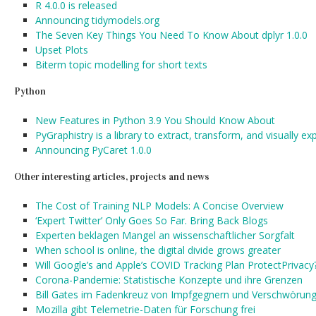
R 4.0.0 is released
Announcing tidymodels.org
The Seven Key Things You Need To Know About dplyr 1.0.0
Upset Plots
Biterm topic modelling for short texts
Python
New Features in Python 3.9 You Should Know About
PyGraphistry is a library to extract, transform, and visually ex
Announcing PyCaret 1.0.0
Other interesting articles, projects and news
The Cost of Training NLP Models: A Concise Overview
‘Expert Twitter’ Only Goes So Far. Bring Back Blogs
Experten beklagen Mangel an wissenschaftlicher Sorgfalt
When school is online, the digital divide grows greater
Will Google’s and Apple’s COVID Tracking Plan ProtectPrivacy
Corona-Pandemie: Statistische Konzepte und ihre Grenzen
Bill Gates im Fadenkreuz von Impfgegnern und Verschwörung
Mozilla gibt Telemetrie-Daten für Forschung frei