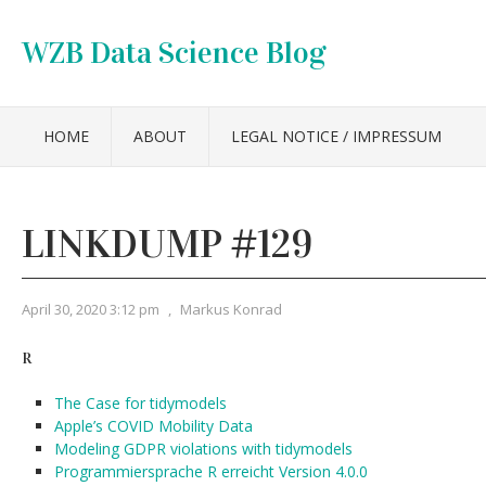
WZB Data Science Blog
HOME
ABOUT
LEGAL NOTICE / IMPRESSUM
LINKDUMP #129
April 30, 2020 3:12 pm
,
Markus Konrad
R
The Case for tidymodels
Apple’s COVID Mobility Data
Modeling GDPR violations with tidymodels
Programmiersprache R erreicht Version 4.0.0