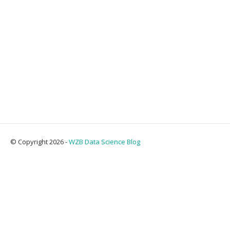
© Copyright 2026 -
WZB Data Science Blog